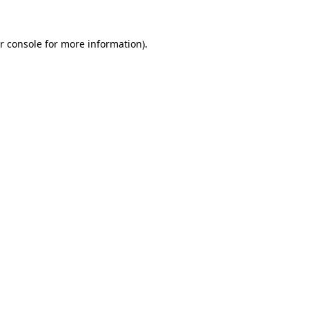
r console for more information)
.