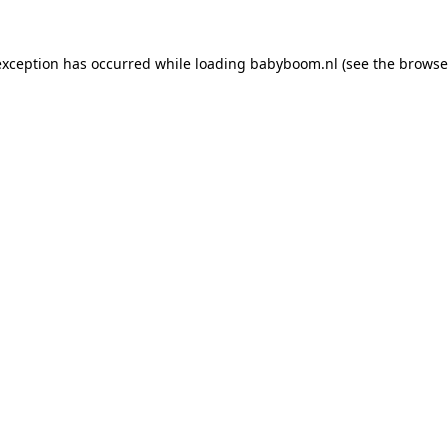
 exception has occurred
while loading
babyboom.nl
(see the browse