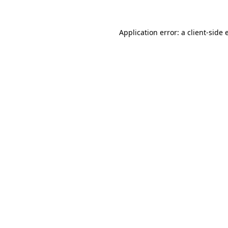
Application error: a client-side