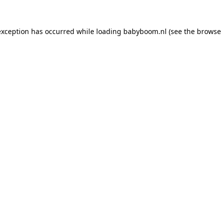
 exception has occurred
while loading
babyboom.nl
(see the browse