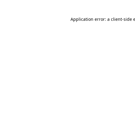
Application error: a client-side