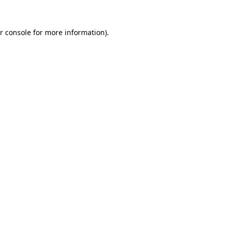
r console for more information)
.