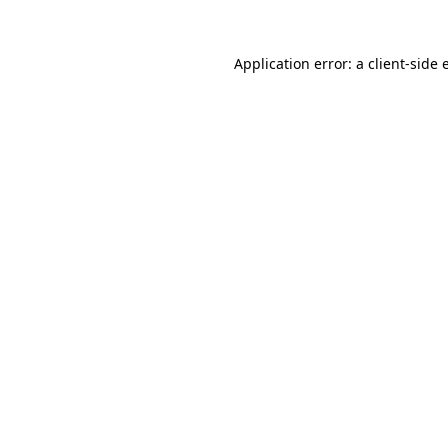
Application error: a client-side