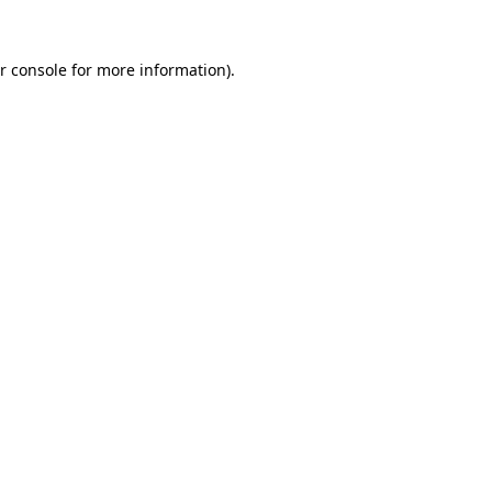
r console for more information)
.