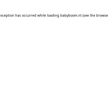
 exception has occurred
while loading
babyboom.nl
(see the browse