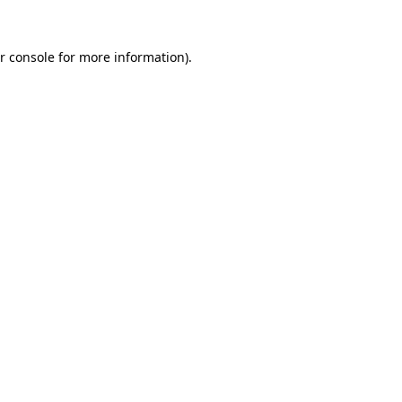
r console for more information)
.