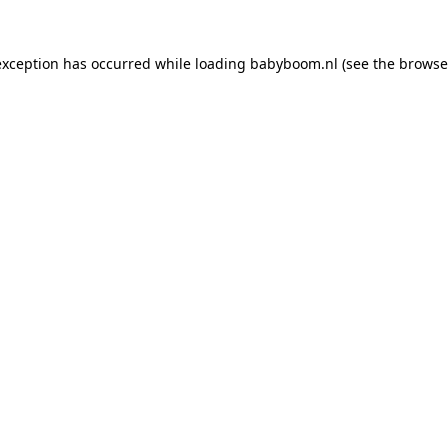
 exception has occurred
while loading
babyboom.nl
(see the browse