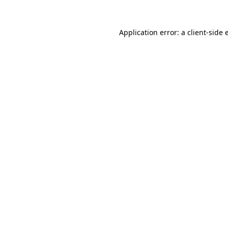
Application error: a client-side