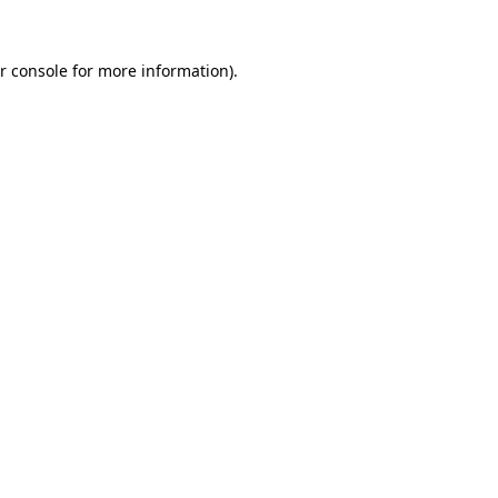
r console for more information)
.