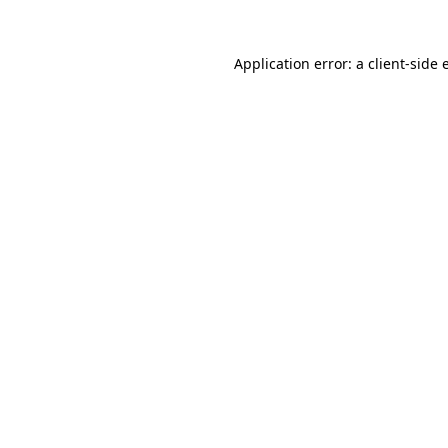
Application error: a client-side