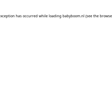
 exception has occurred
while loading
babyboom.nl
(see the browse