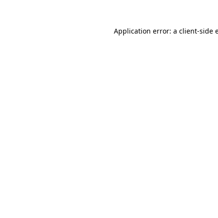
Application error: a client-side