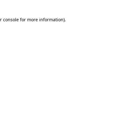
r console for more information)
.