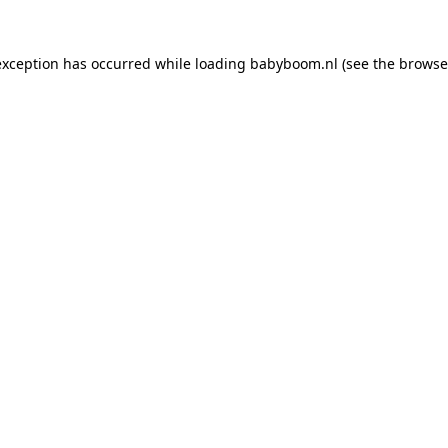
 exception has occurred
while loading
babyboom.nl
(see the browse