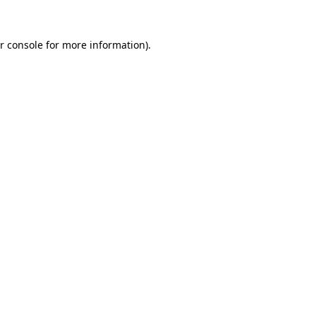
r console for more information)
.