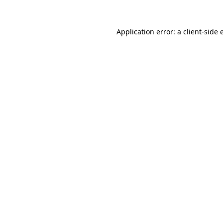
Application error: a client-side