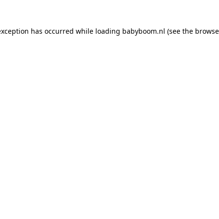
 exception has occurred
while loading
babyboom.nl
(see the browse