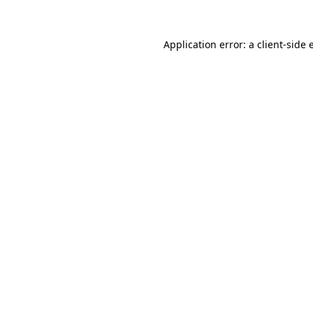
Application error: a client-side