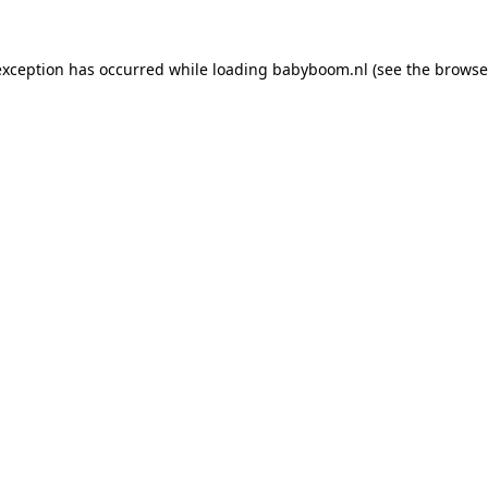
 exception has occurred
while loading
babyboom.nl
(see the browse