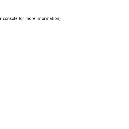
r console for more information)
.