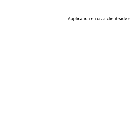
Application error: a client-side