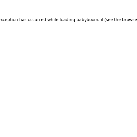
 exception has occurred
while loading
babyboom.nl
(see the browse