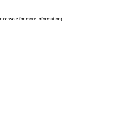
r console for more information)
.