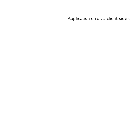
Application error: a client-side