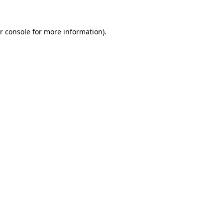
r console for more information)
.