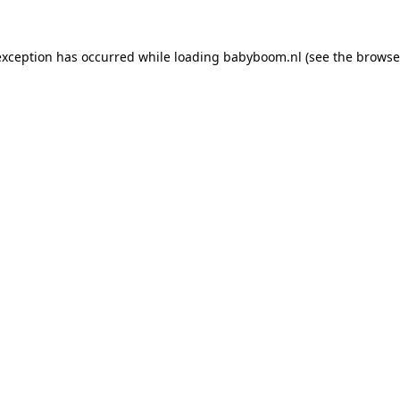
 exception has occurred
while loading
babyboom.nl
(see the browse