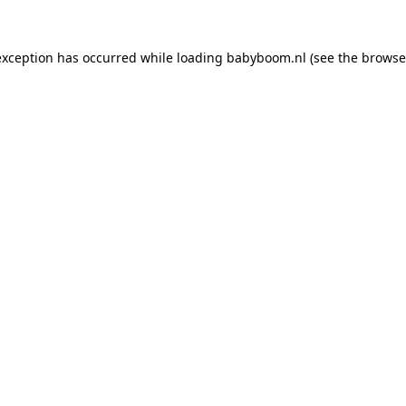
 exception has occurred
while loading
babyboom.nl
(see the browse