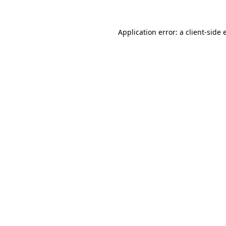
Application error: a client-side