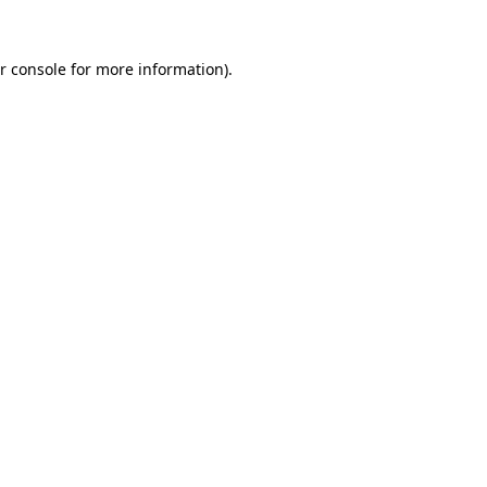
r console for more information)
.