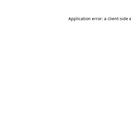
Application error: a client-side