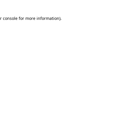
r console for more information)
.