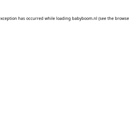
 exception has occurred
while loading
babyboom.nl
(see the browse