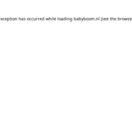
 exception has occurred
while loading
babyboom.nl
(see the browse