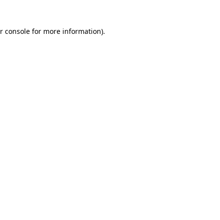
r console for more information)
.