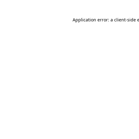
Application error: a client-side