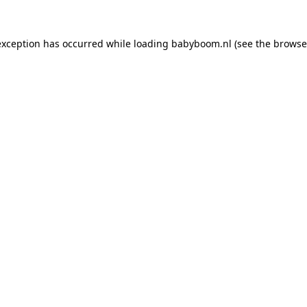
 exception has occurred
while loading
babyboom.nl
(see the browse