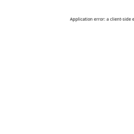
Application error: a client-side