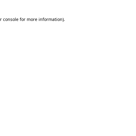
r console for more information)
.