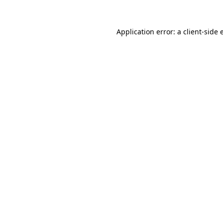
Application error: a client-side