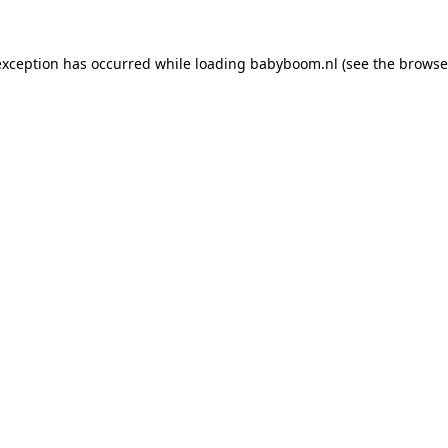
 exception has occurred
while loading
babyboom.nl
(see the browse