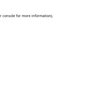
r console for more information)
.