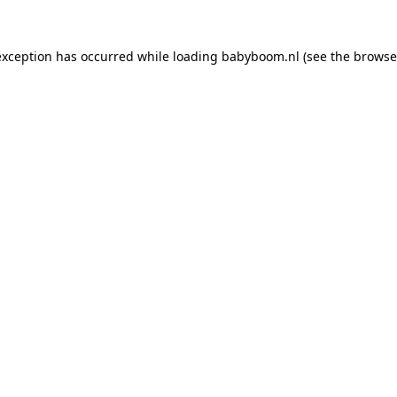
 exception has occurred
while loading
babyboom.nl
(see the browse