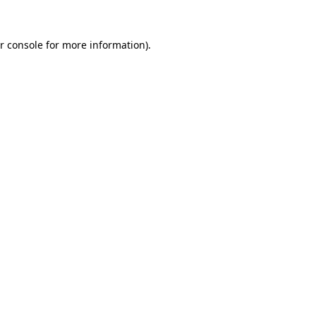
r console for more information)
.