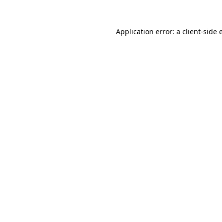
Application error: a client-side