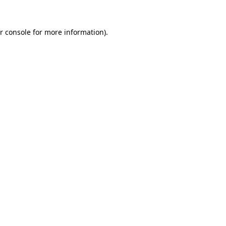
r console for more information)
.