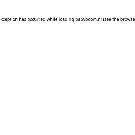
 exception has occurred
while loading
babyboom.nl
(see the browse