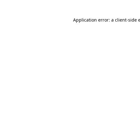
Application error: a client-side