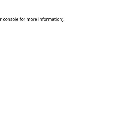
r console for more information)
.