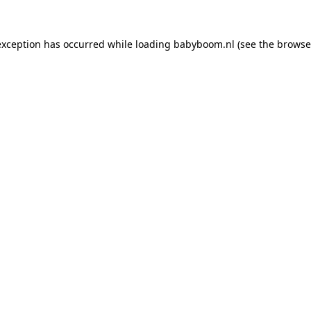
 exception has occurred
while loading
babyboom.nl
(see the browse