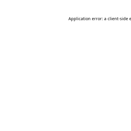
Application error: a client-side