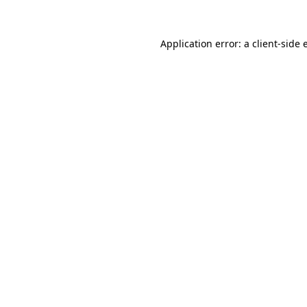
Application error: a client-side