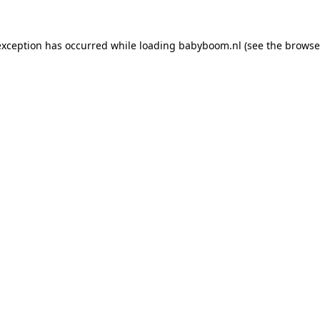
 exception has occurred
while loading
babyboom.nl
(see the browse