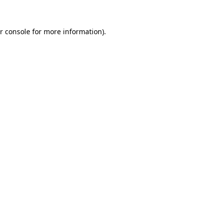
r console for more information)
.