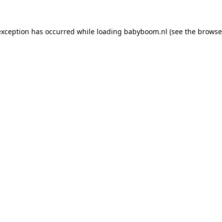
 exception has occurred
while loading
babyboom.nl
(see the browse