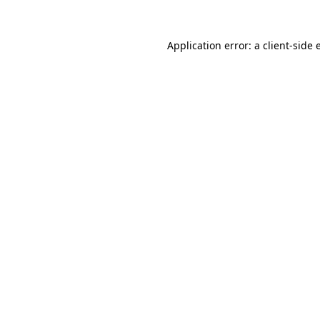
Application error: a client-side