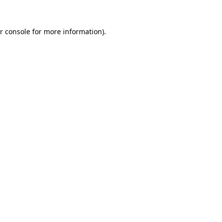
r console for more information)
.