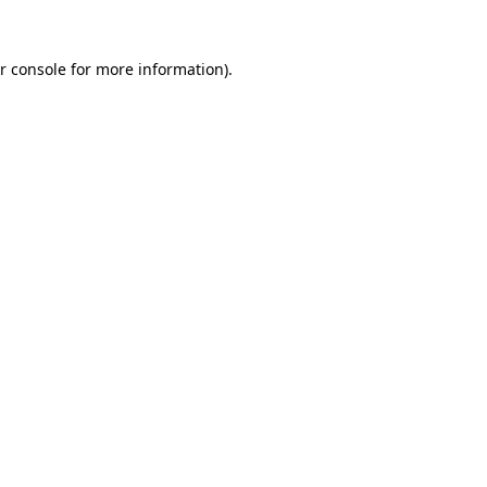
r console for more information)
.