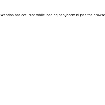
 exception has occurred
while loading
babyboom.nl
(see the browse