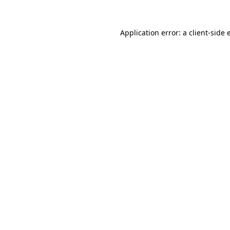
Application error: a client-side