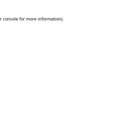
r console for more information)
.