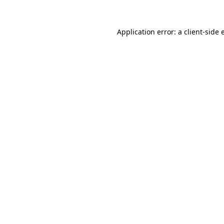
Application error: a client-side