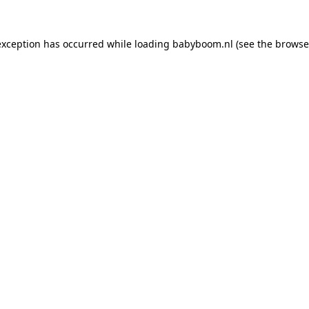
 exception has occurred
while loading
babyboom.nl
(see the browse