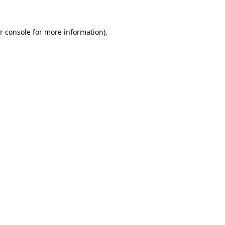
r console for more information)
.