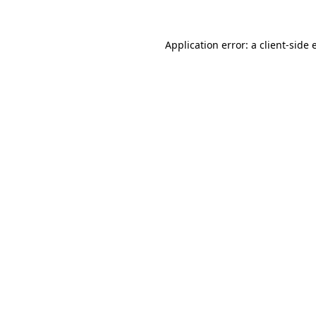
Application error: a client-side