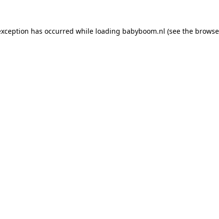
 exception has occurred
while loading
babyboom.nl
(see the browse