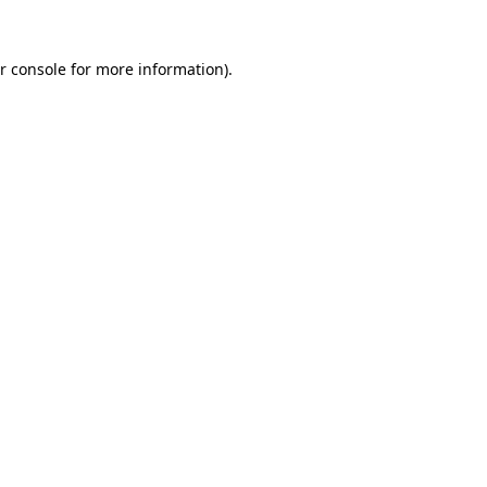
r console for more information)
.