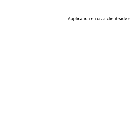
Application error: a client-side