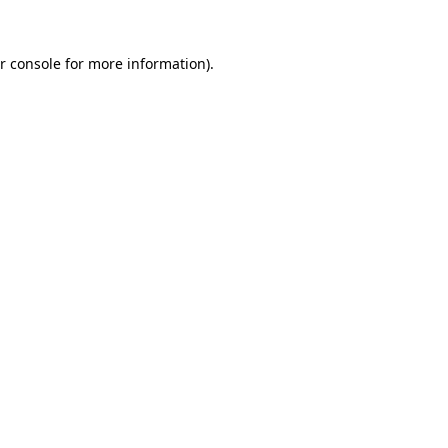
r console for more information)
.