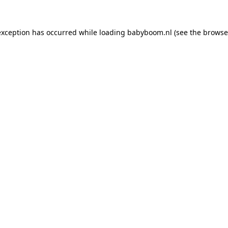
 exception has occurred
while loading
babyboom.nl
(see the browse