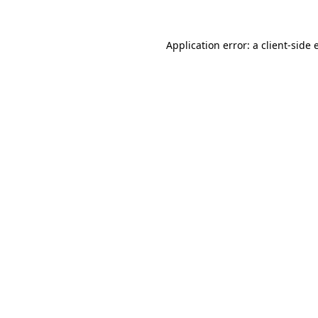
Application error: a client-side