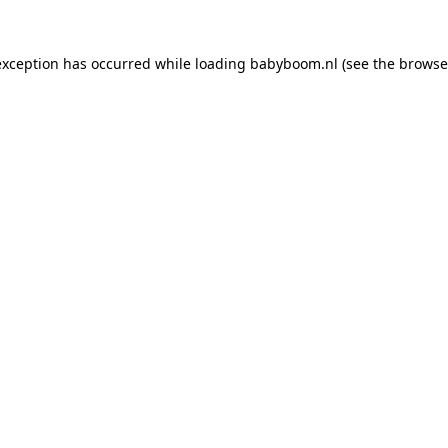
 exception has occurred
while loading
babyboom.nl
(see the browse