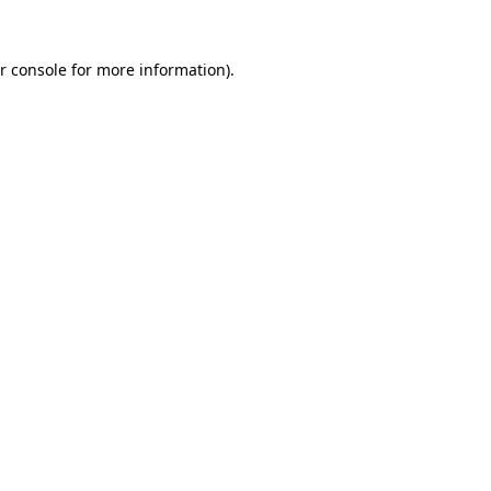
r console for more information)
.