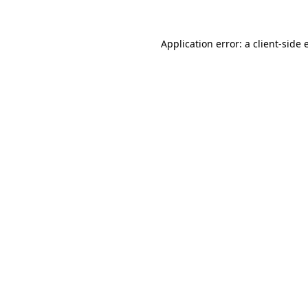
Application error: a client-side