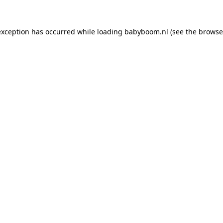
 exception has occurred
while loading
babyboom.nl
(see the browse