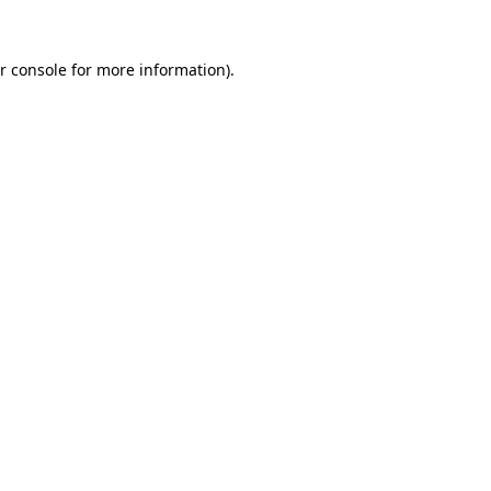
r console for more information)
.