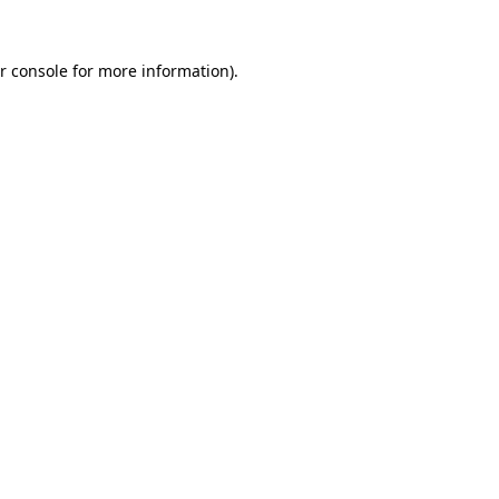
r console for more information)
.