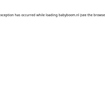
 exception has occurred
while loading
babyboom.nl
(see the browse