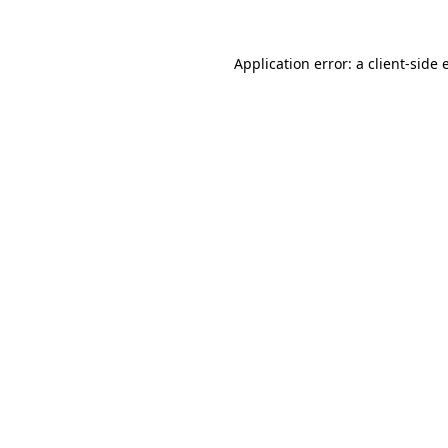
Application error: a client-side