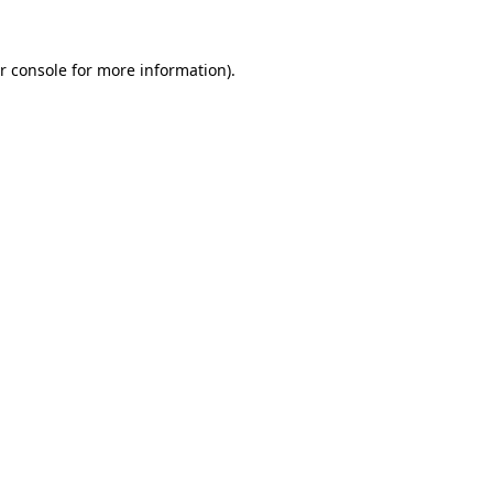
r console for more information)
.