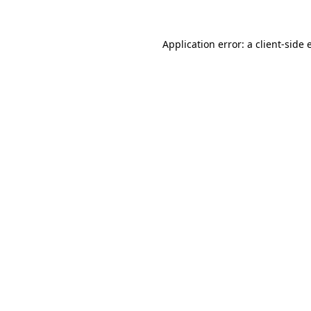
Application error: a client-side