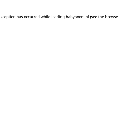
 exception has occurred
while loading
babyboom.nl
(see the browse