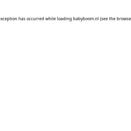
 exception has occurred
while loading
babyboom.nl
(see the browse