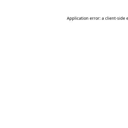
Application error: a client-side