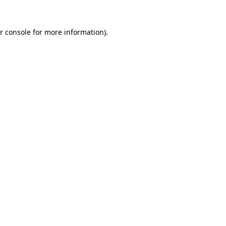
r console for more information)
.