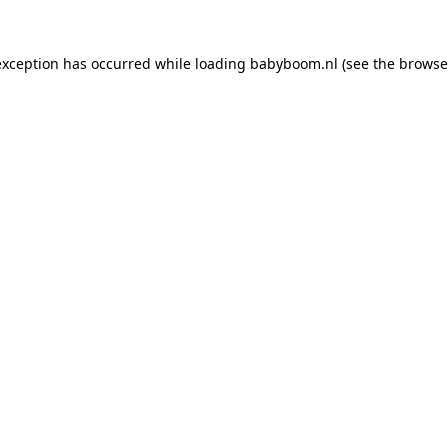
 exception has occurred
while loading
babyboom.nl
(see the browse