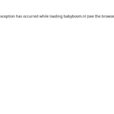
 exception has occurred
while loading
babyboom.nl
(see the browse