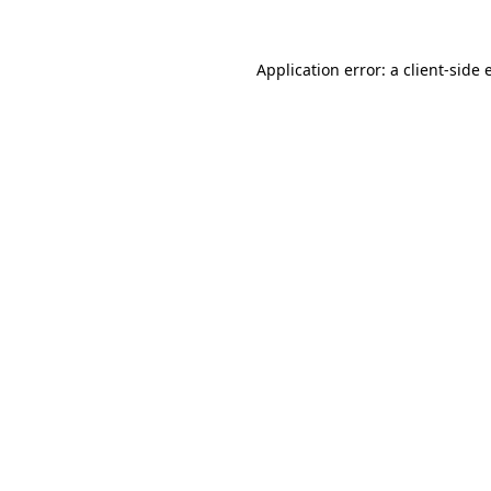
Application error: a client-side