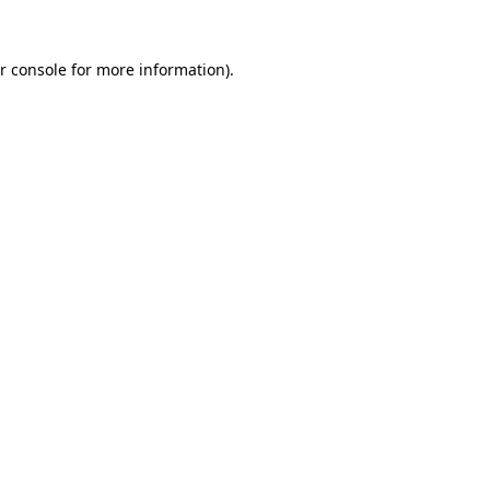
r console for more information)
.