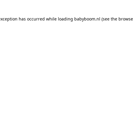
 exception has occurred
while loading
babyboom.nl
(see the browse