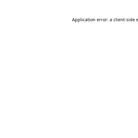
Application error: a client-side