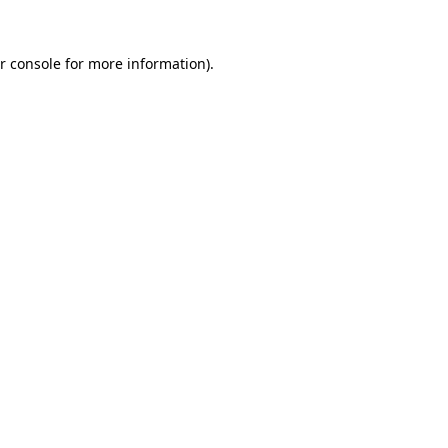
r console for more information)
.