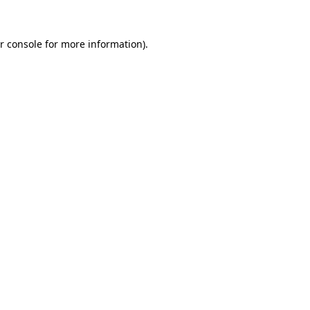
r console for more information)
.