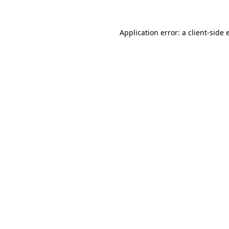
Application error: a client-side