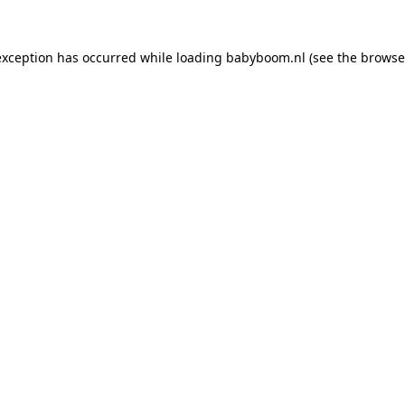
 exception has occurred
while loading
babyboom.nl
(see the browse