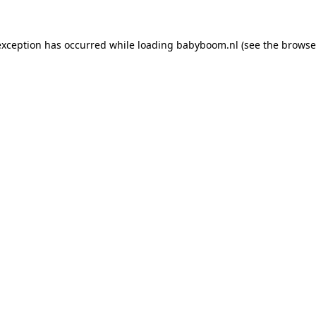
 exception has occurred
while loading
babyboom.nl
(see the browse