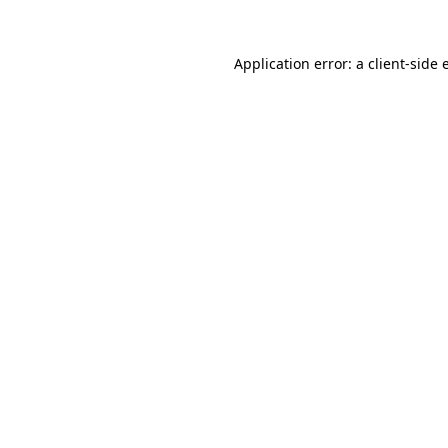
Application error: a client-side