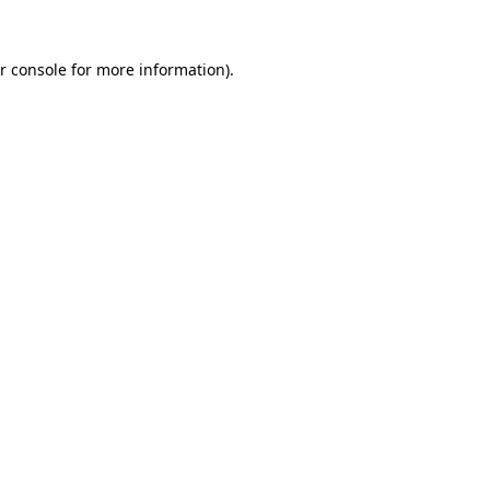
r console for more information)
.