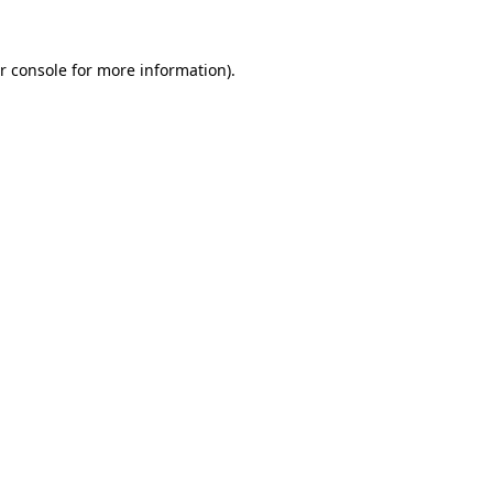
r console for more information)
.