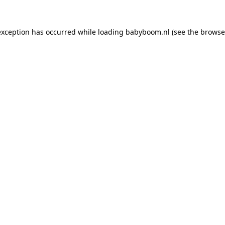
 exception has occurred
while loading
babyboom.nl
(see the browse