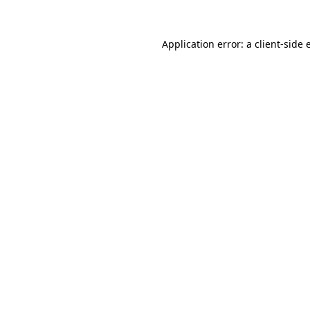
Application error: a client-side