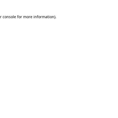
r console for more information)
.