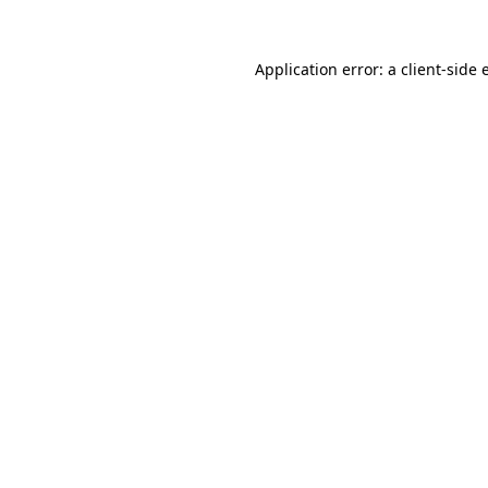
Application error: a client-side