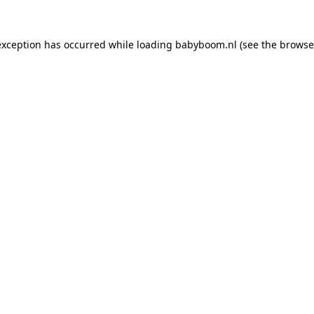
 exception has occurred
while loading
babyboom.nl
(see the browse